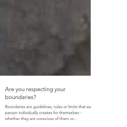
Are you respecting your
boundaries?
Boundaries are guidelines, rules or limits that each
person individually creates for themselves -