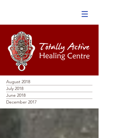
August 2018
July 2018
June 2018
December 2017