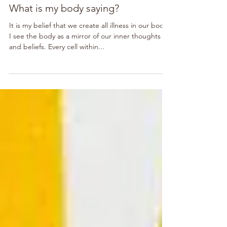
What is my body saying?
It is my belief that we create all illness in our body.
I see the body as a mirror of our inner thoughts
and beliefs. Every cell within...