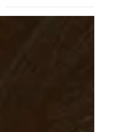
whether they are conscious of them or...