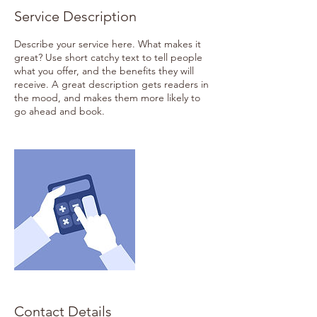
Service Description
Describe your service here. What makes it
great? Use short catchy text to tell people
what you offer, and the benefits they will
receive. A great description gets readers in
the mood, and makes them more likely to
go ahead and book.
Contact Details