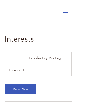
Interests
Introductory
Meeting
1 hr
1
Introductory Meeting
h
Location 1
Book Now