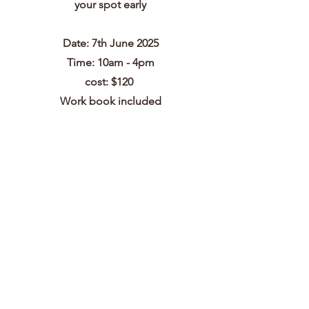
your spot early
Date: 7th June 2025
Time: 10am - 4pm
cost: $120
Work book included