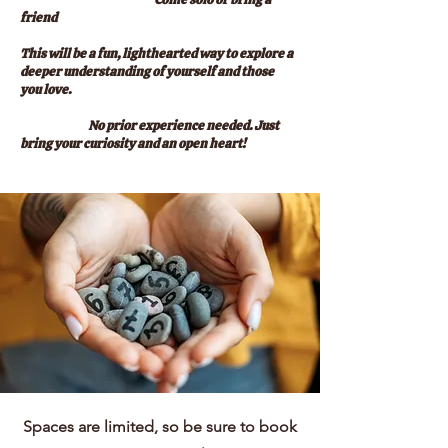
friend
This will be a fun, lighthearted way to explore a
deeper understanding of yourself and those
you love.
No prior experience needed. Just
bring your curiosity and an open heart!
Spaces are limited, so be sure to book