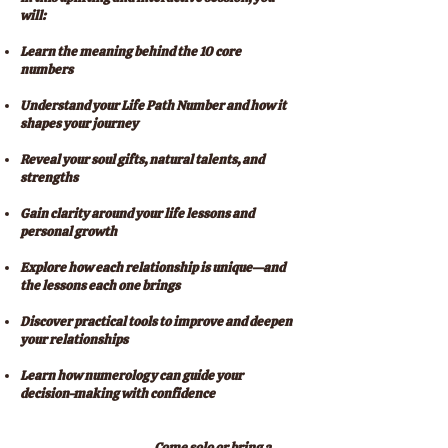
will:
Learn the meaning behind the 10 core
numbers
Understand your Life Path Number and how it
shapes your journey
Reveal your soul gifts, natural talents, and
strengths
Gain clarity around your life lessons and
personal growth
Explore how each relationship is unique—and
the lessons each one brings
Discover practical tools to improve and deepen
your relationships
Learn how numerology can guide your
decision-making with confidence
Come solo or bring a