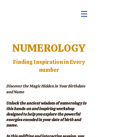
NUMEROLOGY
Finding Inspiration in Every
number
Discover the Magic Hidden in Your Birthdate
and Name
Unlock the ancient wisdom of numerology in
this hands-on and inspiring workshop
designed to help you explore the powerful
energies encoded in your date of birth and
name.
In this uplifting and interactive session, you