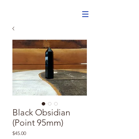
Black Obsidian
(Point 95mm)
Price
$45.00