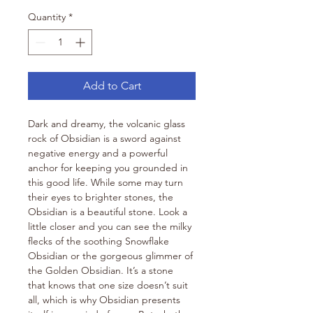
Quantity
*
Add to Cart
Dark and dreamy, the volcanic glass 
rock of Obsidian is a sword against 
negative energy and a powerful 
anchor for keeping you grounded in 
this good life. While some may turn 
their eyes to brighter stones, the 
Obsidian is a beautiful stone. Look a 
little closer and you can see the milky 
flecks of the soothing Snowflake 
Obsidian or the gorgeous glimmer of 
the Golden Obsidian. It’s a stone 
that knows that one size doesn’t suit 
all, which is why Obsidian presents 